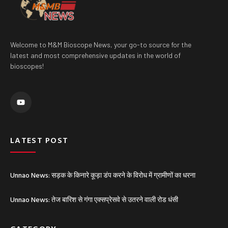
Welcome to M&M Bioscope News, your go-to source for the
latest and most comprehensive updates in the world of
bioscopes!
Y
o
u
t
u
b
e
LATEST POST
Unnao News: सड़क के किनारे कूड़ा डंप करने के विरोध में ग्रामीणों का धरना
Unnao News: तेज बारिश से गंगा एक्सप्रेसवे से उतरने वाली रोड धंसी