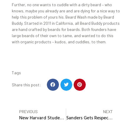
Further, no one wants to cuddle with a dirty beard – who
knows, maybe you already are and are dying for a nice way to
help this problem of yours his. Beard Wash made by Beard
Buddy. Started in 2011 in California, all Beard Buddy products
are hand crafted by beards for beards. Both founders have
large beards of their own to tame, and wanted to do this
with organic products – kudos, and cuddles, to them.
Tags
S
S
S
Share this post:
h
h
h
a
a
a
r
r
r
e
e
e
Prev
Nex
PREVIOUS
NEXT
o
o
o
New Harvard Student Candidates Presented Minutes Before Results
Sanders Gets Respectful Welcome at Conservative College
n
n
n
f
t
p
a
w
i