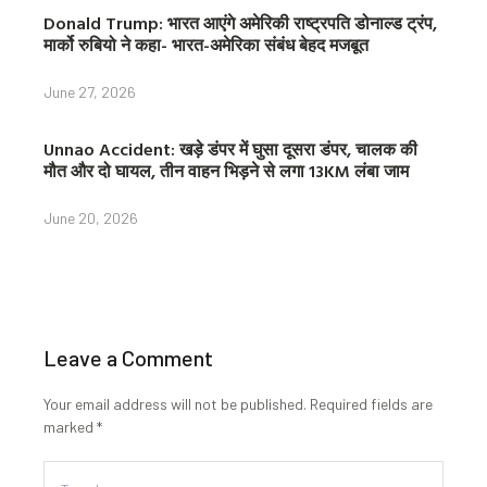
Donald Trump: भारत आएंगे अमेरिकी राष्ट्रपति डोनाल्ड ट्रंप,
मार्को रुबियो ने कहा- भारत-अमेरिका संबंध बेहद मजबूत
June 27, 2026
Unnao Accident: खड़े डंपर में घुसा दूसरा डंपर, चालक की
मौत और दो घायल, तीन वाहन भिड़ने से लगा 13KM लंबा जाम
June 20, 2026
Leave a Comment
Your email address will not be published.
Required fields are
marked
*
Type