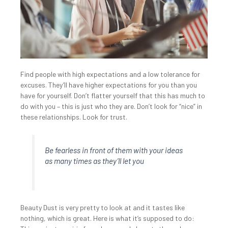
Find people with high expectations and a low tolerance for
excuses. They’ll have higher expectations for you than you
have for yourself. Don’t flatter yourself that this has much to
do with you – this is just who they are. Don’t look for “nice” in
these relationships. Look for trust.
Be fearless in front of them with your ideas
as many times as they’ll let you
Beauty Dust is very pretty to look at and it tastes like
nothing, which is great. Here is what it’s supposed to do: