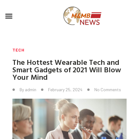
Skip
to
Menu
content
TECH
The Hottest Wearable Tech and
Smart Gadgets of 2021 Will Blow
Your Mind
By
admin
February 25, 2024
No Comments