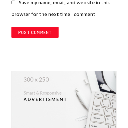
Save my name, email, and website in this
browser for the next time I comment.