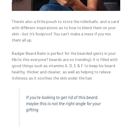
There’s also a little pouch to store the rollerballs, and a card
with different inspirations as to how to blend them on your
skin – but it’s foolproof. You can’t make a mess if you mix
them all up.
Badger Beard Balm is perfect for the bearded gents in your
life (is this everyone? beards are so trending). It is filled with
good things such as vitamins A, D, E & F to keep his beard
healthy, thicker and cleaner, as well as helping to relieve
itchiness as it soothes the skin under the hair.
If you’re looking to get rid of this beard,
maybe this is not the right angle for your
gifting