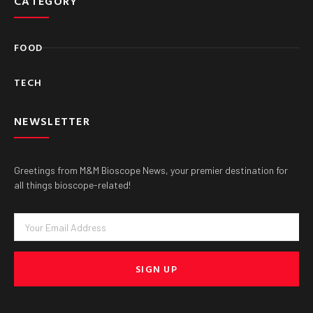
CATEGORY
FOOD
TECH
NEWSLETTER
Greetings from M&M Bioscope News, your premier destination for
all things bioscope-related!
Email
SIGN UP