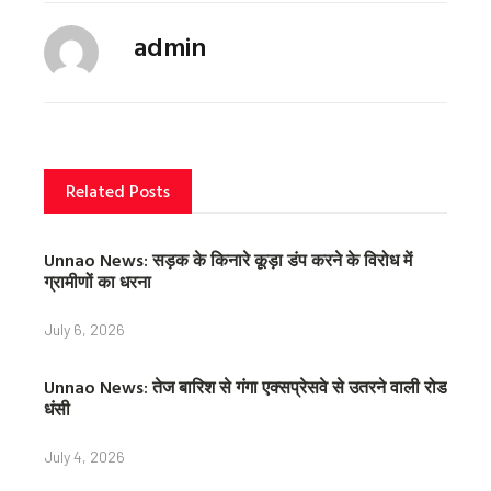
c
i
n
admin
e
t
t
b
t
e
o
e
r
o
r
e
k
s
t
Related Posts
Unnao News: सड़क के किनारे कूड़ा डंप करने के विरोध में
ग्रामीणों का धरना
July 6, 2026
Unnao News: तेज बारिश से गंगा एक्सप्रेसवे से उतरने वाली रोड
धंसी
July 4, 2026