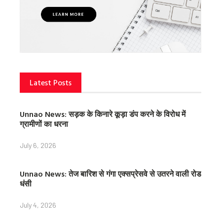
Latest Posts
Unnao News: सड़क के किनारे कूड़ा डंप करने के विरोध में
ग्रामीणों का धरना
July 6, 2026
Unnao News: तेज बारिश से गंगा एक्सप्रेसवे से उतरने वाली रोड
धंसी
July 4, 2026