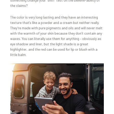
something change your “sniff” test on the believe-ability of
the claims?
The color is very long lasting and they have an interesting
texture that’s like a powder and a cream but neither really.
They’re made with pure pigments and oils and will never melt
with the warmth of your skin because they don’t contain any
waxes. You can literally use them for anything – obviously as
eye shadow and liner, but the light shade is a great
highlighter, and the red can be used for lip or blush with a
little balm.