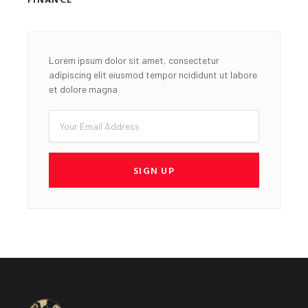
Lorem ipsum dolor sit amet, consectetur
adipiscing elit eiusmod tempor ncididunt ut labore
et dolore magna
Email
SIGN UP