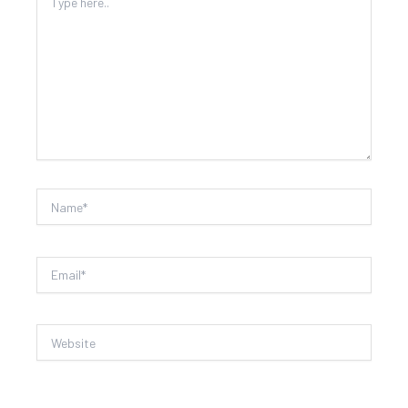
here..
Name*
Email*
Website