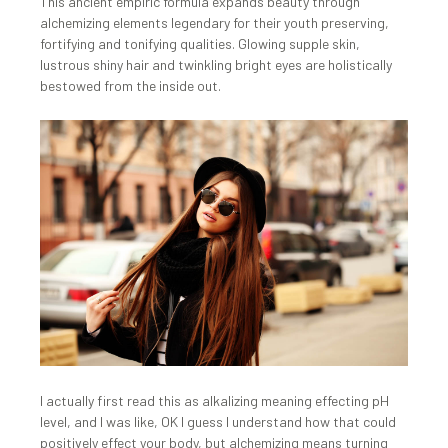
This ancient empiric formula expands beauty through
alchemizing elements legendary for their youth preserving,
fortifying and tonifying qualities. Glowing supple skin,
lustrous shiny hair and twinkling bright eyes are holistically
bestowed from the inside out.
I actually first read this as alkalizing meaning effecting pH
level, and I was like, OK I guess I understand how that could
positively effect your body, but alchemizing means turning