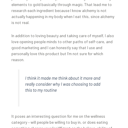
elements to gold basically through magic. That lead me to
research each ingredient because I know alchemy is not
actually happening in my body when I eat this, since alchemy
is not real.
In addition to loving beauty and taking care of myself, I also
love opening people minds to other paths of self-care, and
good marketing and I can honestly say that I use and
personally love this product but I’m not sure for which
reason.
I think it made me think about it more and
really consider why I was choosing to add
this to my routine
It poses an interesting question for me on the wellness
category – will people be willing to buy in, or does eating