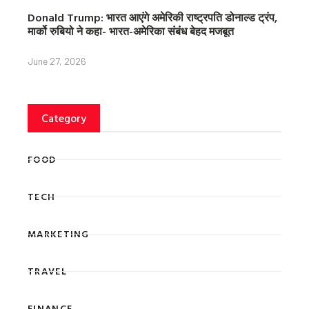
Donald Trump: भारत आएंगे अमेरिकी राष्ट्रपति डोनाल्ड ट्रंप,
मार्को रुबियो ने कहा- भारत-अमेरिका संबंध बेहद मजबूत
June 27, 2026
Category
FOOD
TECH
MARKETING
TRAVEL
FINANCE