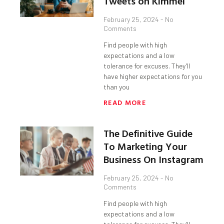
Tweets on Kimmel
February 25, 2024
No
Comments
Find people with high
expectations and a low
tolerance for excuses. They’ll
have higher expectations for you
than you
READ MORE
The Definitive Guide
To Marketing Your
Business On Instagram
February 25, 2024
No
Comments
Find people with high
expectations and a low