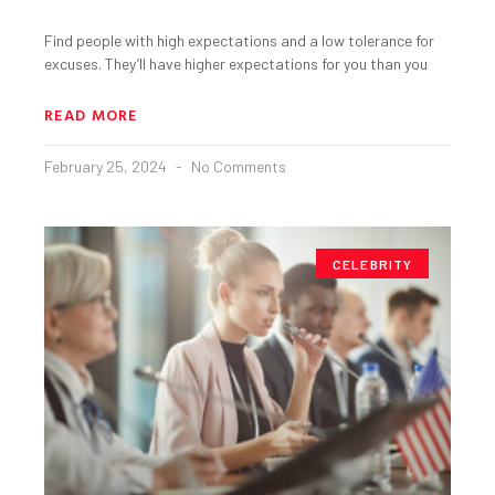
Find people with high expectations and a low tolerance for
excuses. They’ll have higher expectations for you than you
READ MORE
February 25, 2024
No Comments
CELEBRITY