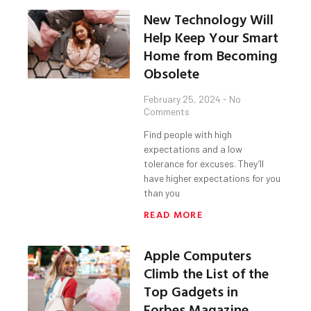
New Technology Will
Help Keep Your Smart
Home from Becoming
Obsolete
February 25, 2024
No
Comments
Find people with high
expectations and a low
tolerance for excuses. They’ll
have higher expectations for you
than you
READ MORE
Apple Computers
Climb the List of the
Top Gadgets in
Forbes Magazine