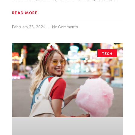
READ MORE
February 25, 2024
No Comments
TECH