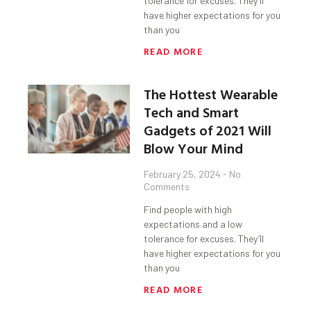
tolerance for excuses. They’ll
have higher expectations for you
than you
READ MORE
The Hottest Wearable
Tech and Smart
Gadgets of 2021 Will
Blow Your Mind
February 25, 2024
No
Comments
Find people with high
expectations and a low
tolerance for excuses. They’ll
have higher expectations for you
than you
READ MORE