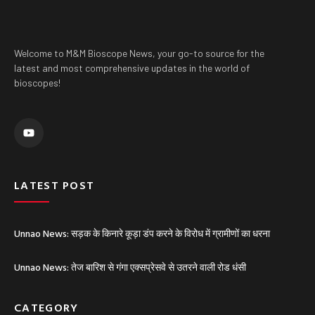
Welcome to M&M Bioscope News, your go-to source for the
latest and most comprehensive updates in the world of
bioscopes!
Y
o
u
t
u
b
e
LATEST POST
Unnao News: सड़क के किनारे कूड़ा डंप करने के विरोध में ग्रामीणों का धरना
Unnao News: तेज बारिश से गंगा एक्सप्रेसवे से उतरने वाली रोड धंसी
CATEGORY