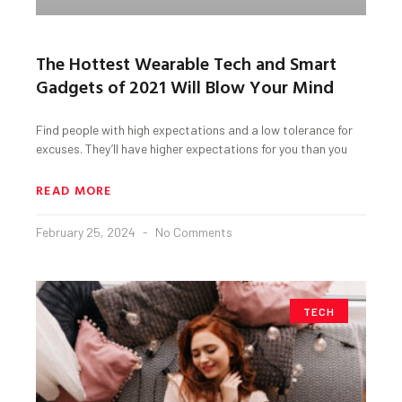
The Hottest Wearable Tech and Smart
Gadgets of 2021 Will Blow Your Mind
Find people with high expectations and a low tolerance for
excuses. They’ll have higher expectations for you than you
READ MORE
February 25, 2024
No Comments
TECH