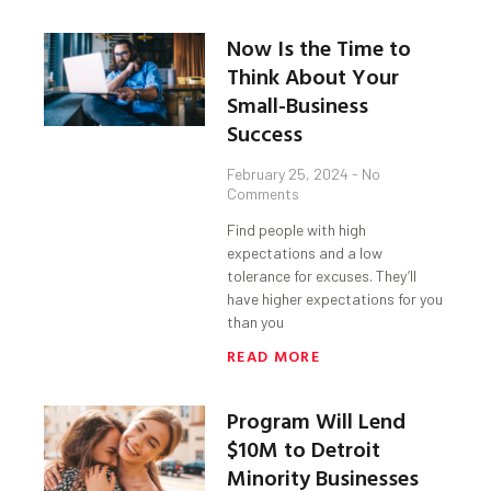
Now Is the Time to
Think About Your
Small-Business
Success
February 25, 2024
No
Comments
Find people with high
expectations and a low
tolerance for excuses. They’ll
have higher expectations for you
than you
READ MORE
Program Will Lend
$10M to Detroit
Minority Businesses