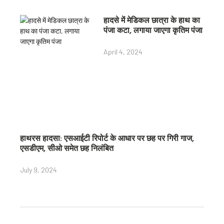
हादसे में मेडिकल छात्रा के हाथ का
पंजा कटा, लगाया जाएगा कृतिम पंजा
April 4, 2024
हाथरस हादसा: एसआईटी रिपोर्ट के आधार पर छह पर गिरी गाज,
एसडीएम, सीओ समेत छह निलंबित
July 9, 2024