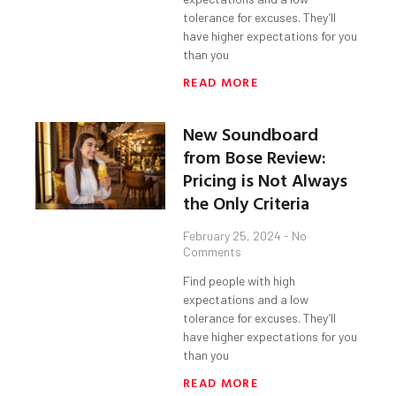
tolerance for excuses. They’ll
have higher expectations for you
than you
READ MORE
New Soundboard
from Bose Review:
Pricing is Not Always
the Only Criteria
February 25, 2024
No
Comments
Find people with high
expectations and a low
tolerance for excuses. They’ll
have higher expectations for you
than you
READ MORE