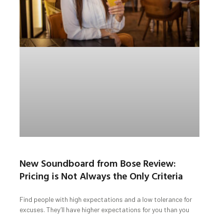
New Soundboard from Bose Review:
Pricing is Not Always the Only Criteria
Find people with high expectations and a low tolerance for
excuses. They’ll have higher expectations for you than you