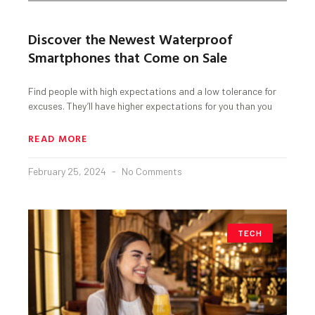
Discover the Newest Waterproof
Smartphones that Come on Sale
Find people with high expectations and a low tolerance for
excuses. They’ll have higher expectations for you than you
READ MORE
February 25, 2024
No Comments
TECH