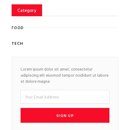
Category
FOOD
TECH
Lorem ipsum dolor sit amet, consectetur
adipiscing elit eiusmod tempor ncididunt ut labore
et dolore magna
Email
SIGN UP