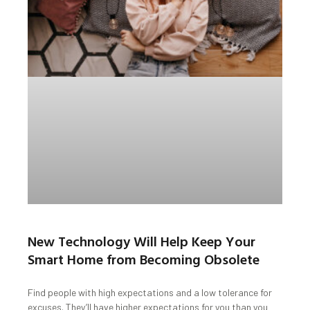
New Technology Will Help Keep Your
Smart Home from Becoming Obsolete
Find people with high expectations and a low tolerance for
excuses. They’ll have higher expectations for you than you