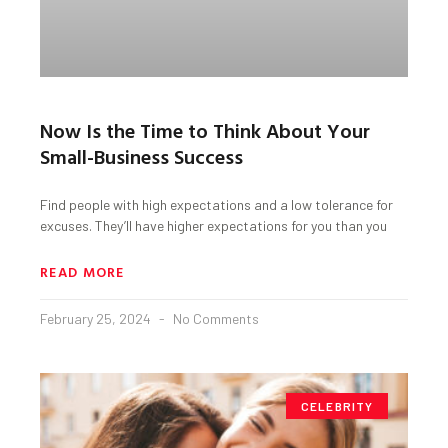
Now Is the Time to Think About Your
Small-Business Success
Find people with high expectations and a low tolerance for
excuses. They’ll have higher expectations for you than you
READ MORE
February 25, 2024
No Comments
CELEBRITY