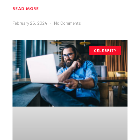
READ MORE
February 25, 2024
No Comments
CELEBRITY