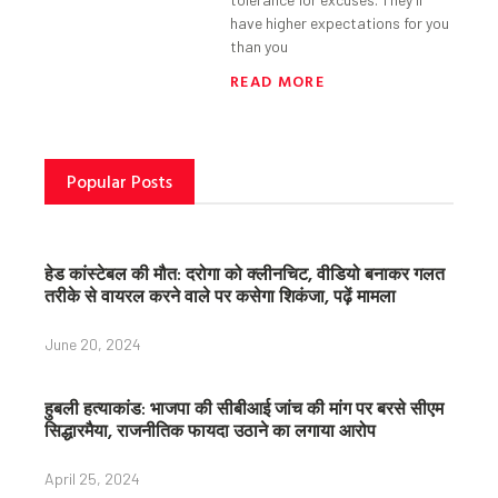
have higher expectations for you
than you
READ MORE
Popular Posts
हेड कांस्टेबल की मौत: दरोगा को क्लीनचिट, वीडियो बनाकर गलत
तरीके से वायरल करने वाले पर कसेगा शिकंजा, पढ़ें मामला
June 20, 2024
हुबली हत्याकांड: भाजपा की सीबीआई जांच की मांग पर बरसे सीएम
सिद्धारमैया, राजनीतिक फायदा उठाने का लगाया आरोप
April 25, 2024