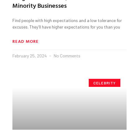
Minority Businesses
Find people with high expectations and a low tolerance for
excuses. They’ll have higher expectations for you than you
READ MORE
February 25, 2024
No Comments
CELEBRITY