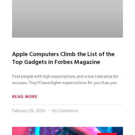
Apple Computers Climb the List of the
Top Gadgets in Forbes Magazine
Find people with high expectations and a low tolerance for
excuses. They’ll have higher expectations for you than you
READ MORE
February 25, 2024
No Comments