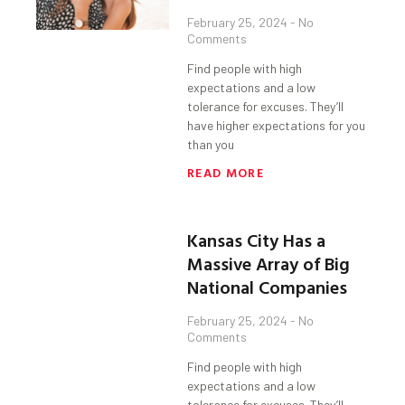
February 25, 2024
No
Comments
Find people with high
expectations and a low
tolerance for excuses. They’ll
have higher expectations for you
than you
READ MORE
Kansas City Has a
Massive Array of Big
National Companies
February 25, 2024
No
Comments
Find people with high
expectations and a low
tolerance for excuses. They’ll