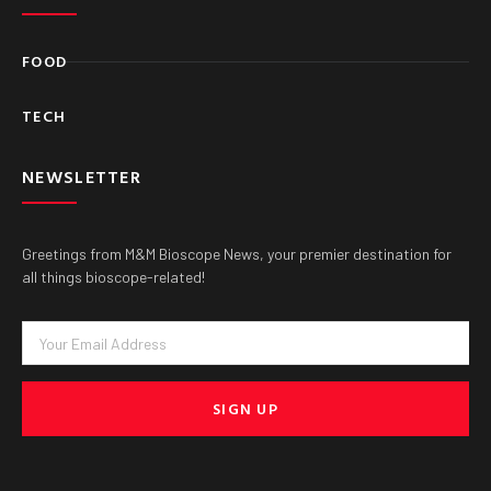
FOOD
TECH
NEWSLETTER
Greetings from M&M Bioscope News, your premier destination for
all things bioscope-related!
Email
SIGN UP