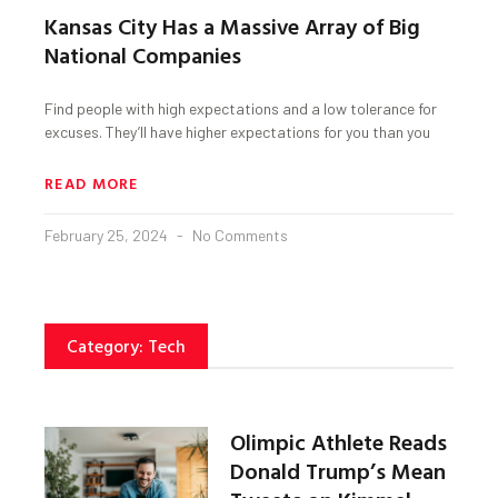
Kansas City Has a Massive Array of Big
National Companies
Find people with high expectations and a low tolerance for
excuses. They’ll have higher expectations for you than you
READ MORE
February 25, 2024
No Comments
Category: Tech
Olimpic Athlete Reads
Donald Trump’s Mean