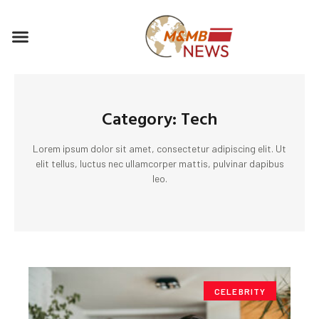
Skip
to
Menu
content
Category: Tech
Lorem ipsum dolor sit amet, consectetur adipiscing elit. Ut
elit tellus, luctus nec ullamcorper mattis, pulvinar dapibus
leo.
CELEBRITY