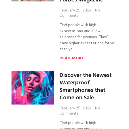
February 25, 2024
No
Comments
Find people with high
expectations and a low
tolerance for excuses. They’ll
have higher expectations for you
than you
READ MORE
Discover the Newest
Waterproof
Smartphones that
Come on Sale
February 25, 2024
No
Comments
Find people with high
expectations and a low