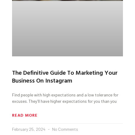
The Definitive Guide To Marketing Your
Business On Instagram
Find people with high expectations and a low tolerance for
excuses. They’ll have higher expectations for you than you
READ MORE
February 25, 2024
No Comments