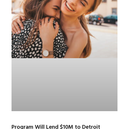
Program Will Lend $10M to Detroit