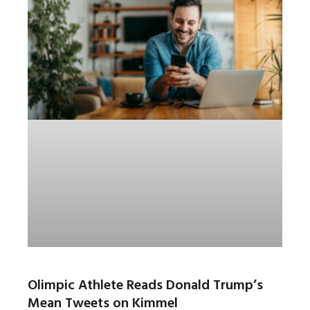
Olimpic Athlete Reads Donald Trump’s
Mean Tweets on Kimmel